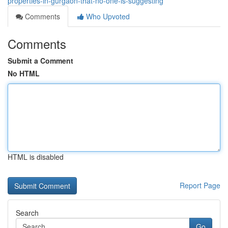
properties-in-gurgaon-that-no-one-is-suggesting
Comments
Who Upvoted
Comments
Submit a Comment
No HTML
HTML is disabled
Report Page
Search
Go