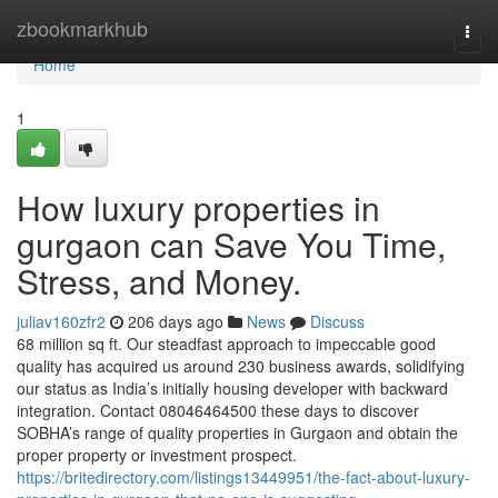
Home
zbookmarkhub
Togg
navi
Home
1
How luxury properties in
gurgaon can Save You Time,
Stress, and Money.
juliav160zfr2
206 days ago
News
Discuss
68 million sq ft. Our steadfast approach to impeccable good
quality has acquired us around 230 business awards, solidifying
our status as India’s initially housing developer with backward
integration. Contact 08046464500 these days to discover
SOBHA’s range of quality properties in Gurgaon and obtain the
proper property or investment prospect.
https://britedirectory.com/listings13449951/the-fact-about-luxury-