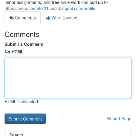
minor assignments, and freelance work can add up to
https://menachemk901cbc2.blogdal.com/profile
Comments
Who Upvoted
Comments
Submit a Comment
No HTML
HTML is disabled
Report Page
Search