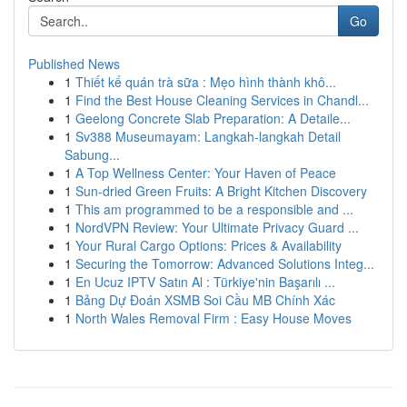
Go
Published News
1
Thiết kế quán trà sữa : Mẹo hình thành khô...
1
Find the Best House Cleaning Services in Chandl...
1
Geelong Concrete Slab Preparation: A Detaile...
1
Sv388 Museumayam: Langkah-langkah Detail
Sabung...
1
A Top Wellness Center: Your Haven of Peace
1
Sun-dried Green Fruits: A Bright Kitchen Discovery
1
This am programmed to be a responsible and ...
1
NordVPN Review: Your Ultimate Privacy Guard ...
1
Your Rural Cargo Options: Prices & Availability
1
Securing the Tomorrow: Advanced Solutions Integ...
1
En Ucuz IPTV Satın Al : Türkiye'nin Başarılı ...
1
Bảng Dự Đoán XSMB Soi Cầu MB Chính Xác
1
North Wales Removal Firm : Easy House Moves