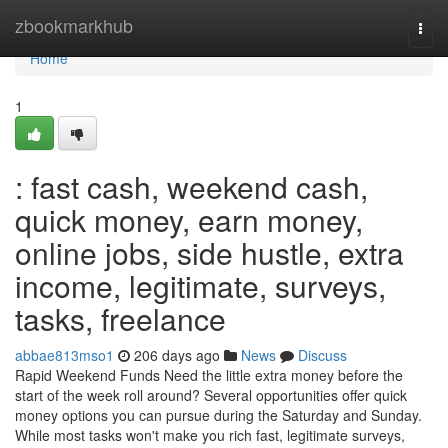
Home
zbookmarkhub
Togg
navi
Home
1
: fast cash, weekend cash,
quick money, earn money,
online jobs, side hustle, extra
income, legitimate, surveys,
tasks, freelance
abbae813mso1
206 days ago
News
Discuss
Rapid Weekend Funds Need the little extra money before the
start of the week roll around? Several opportunities offer quick
money options you can pursue during the Saturday and Sunday.
While most tasks won't make you rich fast, legitimate surveys,