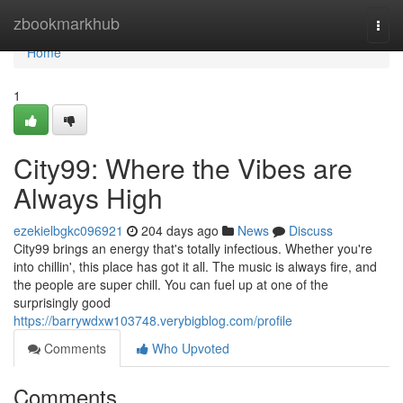
Home
zbookmarkhub
Togg
navi
Home
1
City99: Where the Vibes are
Always High
ezekielbgkc096921
204 days ago
News
Discuss
City99 brings an energy that's totally infectious. Whether you're
into chillin', this place has got it all. The music is always fire, and
the people are super chill. You can fuel up at one of the
surprisingly good
https://barrywdxw103748.verybigblog.com/profile
Comments
Who Upvoted
Comments