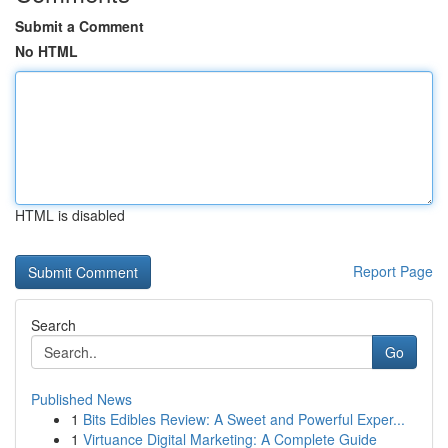
Submit a Comment
No HTML
HTML is disabled
Report Page
Search
Go
Published News
1
Bits Edibles Review: A Sweet and Powerful Exper...
1
Virtuance Digital Marketing: A Complete Guide