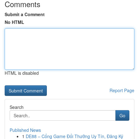
Comments
Submit a Comment
No HTML
HTML is disabled
Report Page
Search
Go
Published News
1
DE88 – Cổng Game Đổi Thưởng Uy Tín, Đăng Ký