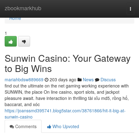
Home
zbookmarkhub
Togg
navi
Home
1
Sunwin Casino: Your Gateway
to Big Wins
mariahbdsw889669
203 days ago
News
Discuss
find out the ultimate on the net gaming working experience with
SUNWIN, the place On line casino, sport slots, and jackpot
pleasure await. have interaction in thrilling tài xỉu md5, rồng hổ,
baccarat, and xóc
https://joanssmd395741.blog5star.com/38761866/hit-it-big-at-
sunwin-casino
Comments
Who Upvoted