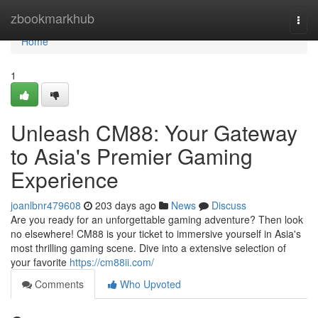
Home
zbookmarkhub
Togg
navi
Home
1
Unleash CM88: Your Gateway
to Asia's Premier Gaming
Experience
joanlbnr479608
203 days ago
News
Discuss
Are you ready for an unforgettable gaming adventure? Then look
no elsewhere! CM88 is your ticket to immersive yourself in Asia's
most thrilling gaming scene. Dive into a extensive selection of
your favorite
https://cm88ii.com/
Comments
Who Upvoted