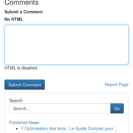
Comments
Submit a Comment
No HTML
HTML is disabled
Report Page
Search
Go
Published News
1
Optimisation des liens : Le Guide Complet pour ...