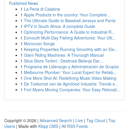
Published News
1
La Perla di Calabria
1
Apple Products in the country: Your Complete...
1
The Ultimate Guide to Baseball Jerseys and Pants
1
IPTV in South Africa: A complete Guide
1
Optimizing Performance: A Guide to Industrial R...
1
Exmouth Multi-Day Fishing Adventures: Your Ulti...
1
Moroccan Songs
1
Keeping Properties Running Smoothly with an Ele...
1
Giant Riding Machines: A Thorough Manual
1
Situs Store Terkini : Destinasi Belanja Dar...
1
Programa de Liderazgo y Administración de Grupos
1
Melbourne Plumber: Your Local Expert for Reliab...
1
One More Shot AI: Redefining Music Video Making
1
De Toekomst van de Agrofood Industrie: Trends e...
1
Fort Myers Moving Companies: Your Easy Relocati...
Copyright © 2026 |
Advanced Search
|
Live
|
Tag Cloud
|
Top
Users
| Made with
Kliqqi CMS
|
All RSS Feeds