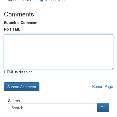
Comments
Submit a Comment
No HTML
HTML is disabled
Report Page
Search
Go