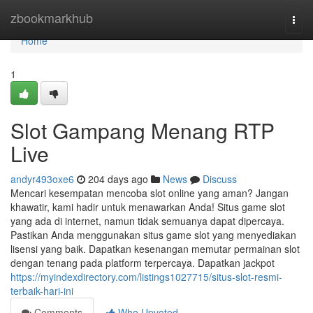
Home
zbookmarkhub
Togg
navi
Home
1
Slot Gampang Menang RTP
Live
andyr493oxe6
204 days ago
News
Discuss
Mencari kesempatan mencoba slot online yang aman? Jangan
khawatir, kami hadir untuk menawarkan Anda! Situs game slot
yang ada di internet, namun tidak semuanya dapat dipercaya.
Pastikan Anda menggunakan situs game slot yang menyediakan
lisensi yang baik. Dapatkan kesenangan memutar permainan slot
dengan tenang pada platform terpercaya. Dapatkan jackpot
https://myindexdirectory.com/listings1027715/situs-slot-resmi-
terbaik-hari-ini
Comments
Who Upvoted