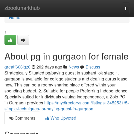
Home
zbookmarkhub
Togg
navi
Home
1
About pg in gurgaon for female
greatf666lgz0
202 days ago
News
Discuss
Strategically Situated pg/paying guest in sushant lok stage 1,
gurgaon is available for college students and dealing gurus lease
now. This can be a roomy sharing place offered within your
spending budget. 2. Suitable for people Preferring Independence:
Specially suited for individuals valuing independence, a Zolo PG
in Gurgaon provides
https://mydirectorys.com/listings13452531/5-
simple-techniques-for-paying-guest-in-gurgaon
Comments
Who Upvoted
Comments