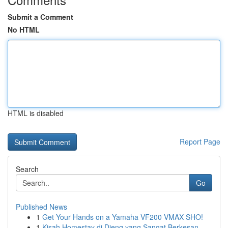
Submit a Comment
No HTML
HTML is disabled
Report Page
Search
Go
Published News
1
Get Your Hands on a Yamaha VF200 VMAX SHO!
1
Kisah Homestay di Dieng yang Sangat Berkesan