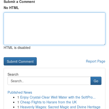
Submit a Comment
No HTML
HTML is disabled
Report Page
Search
Go
Published News
1
Enjoy Crystal-Clear Well Water with the SoftPro...
1
Cheap Flights to Harare from the UK
1
Heavenly Mages: Sacred Magic and Divine Heritage