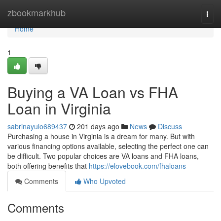
Home
zbookmarkhub
Togg
navi
Home
1
Buying a VA Loan vs FHA
Loan in Virginia
sabrinayulo689437
201 days ago
News
Discuss
Purchasing a house in Virginia is a dream for many. But with
various financing options available, selecting the perfect one can
be difficult. Two popular choices are VA loans and FHA loans,
both offering benefits that
https://elovebook.com/fhaloans
Comments
Who Upvoted
Comments