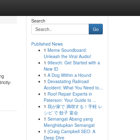
Search
Go
Published News
1
Meme Soundboard:
Unleash the Viral Audio!
1
99exch: Get Started with a
New ID
1
A Dog Within a Hound
ing
1
Devastating Railroad
ricity-
Accident: What You Need to...
1
Roof Repair Experts in
Paterson: Your Guide to ...
1
我が家で 満喫する！手軽 レ
シピ で 餃子 宴会
1
Semangat Abang yang
Menghidupkan Semangat
1
{Craig Campbell SEO: A
Deep Dive