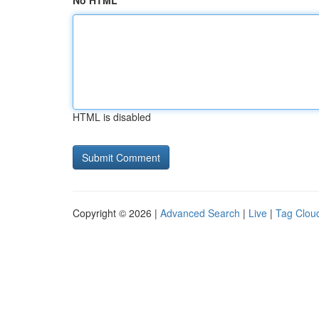
No HTML
HTML is disabled
Copyright © 2026 |
Advanced Search
|
Live
|
Tag Clou