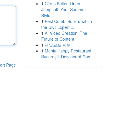
1
Citrus Belted Linen
Jumpsuit: Your Summer
Style...
1
Best Combi Boilers within
the UK : Expert ...
1
AI Video Creation: The
Future of Content
1
재일교포 피부
1
Meniu Happy Restaurant
București: Descoperă Gus...
ort Page