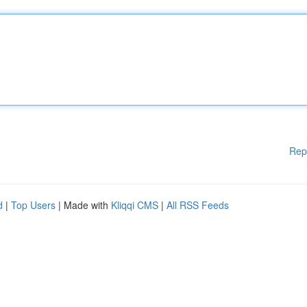
Rep
d
|
Top Users
| Made with
Kliqqi CMS
|
All RSS Feeds