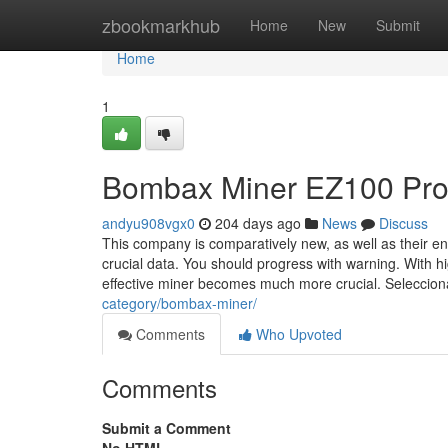
Home
zbookmarkhub
Home
New
Submit
Home
1
Bombax Miner EZ100 Pro
andyu908vgx0
204 days ago
News
Discuss
This company is comparatively new, as well as their en
crucial data. You should progress with warning. With hig
effective miner becomes much more crucial. Seleccion
category/bombax-miner/
Comments
Who Upvoted
Comments
Submit a Comment