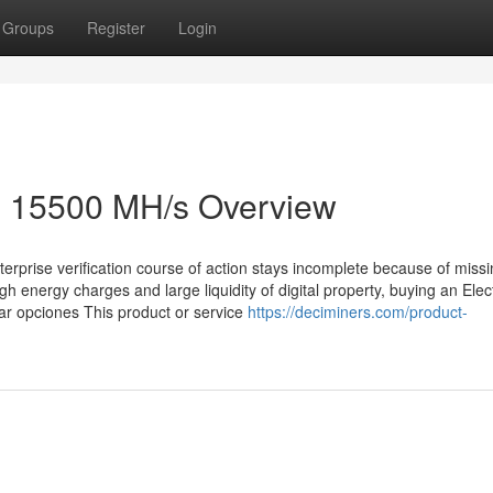
Groups
Register
Login
 15500 MH/s Overview
terprise verification course of action stays incomplete because of miss
h energy charges and large liquidity of digital property, buying an Elect
ar opciones This product or service
https://deciminers.com/product-