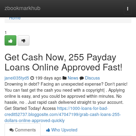
Home
zbookmarkhub
Togg
navi
Home
1
Get Cash Now, 255 Payday
Loans Online Approved Fast!
janei035tyd5
199 days ago
News
Discuss
Drowning in debt? Facing an unexpected expense? Don't panic!
You can fast get the cash you need with a copyright| . Applying
online is easy, and you could be approved within minutes. No
hassle, no . Just rapid cash delivered straight to your account.
Get Started Today! Access
https://1000-loans-for-bad-
credit52737.bloggosite.com/47047199/grab-cash-loans-255-
dollars-online-approved-quickly
Comments
Who Upvoted