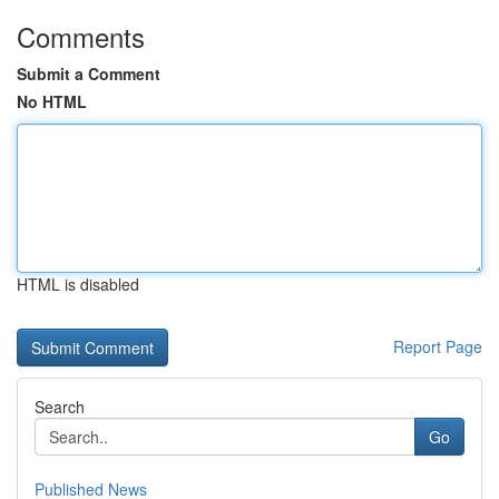
Comments
Submit a Comment
No HTML
HTML is disabled
Report Page
Search
Go
Published News