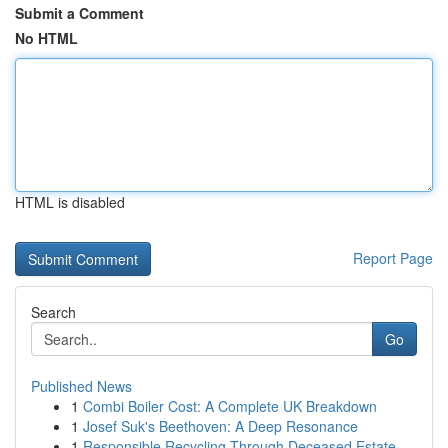
Submit a Comment
No HTML
HTML is disabled
Report Page
Search
Go
Published News
1
Combi Boiler Cost: A Complete UK Breakdown
1
Josef Suk's Beethoven: A Deep Resonance
1
Responsible Recycling Through Deceased Estate