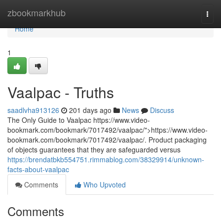
Home
zbookmarkhub
Togg
navi
Home
1
Vaalpac - Truths
saadlvha913126
201 days ago
News
Discuss
The Only Guide to Vaalpac https://www.video-
bookmark.com/bookmark/7017492/vaalpac/">https://www.video-
bookmark.com/bookmark/7017492/vaalpac/. Product packaging
of objects guarantees that they are safeguarded versus
https://brendatbkb554751.rimmablog.com/38329914/unknown-
facts-about-vaalpac
Comments
Who Upvoted
Comments