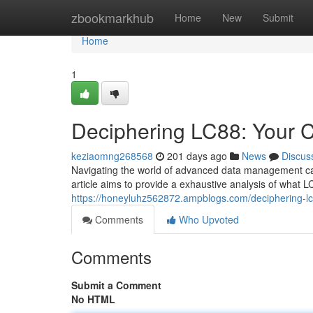
Home
zbookmarkhub
Home
New
Submit
Home
1
Deciphering LC88: Your 
keziaomng268568
201 days ago
News
Discus
Navigating the world of advanced data management can 
article aims to provide a exhaustive analysis of what L
https://honeyluhz562872.ampblogs.com/deciphering-
Comments
Who Upvoted
Comments
Submit a Comment
No HTML