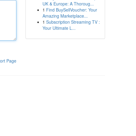
UK & Europe: A Thoroug...
1
Find BuySellVoucher: Your
Amazing Marketplace...
1
Subscription Streaming TV :
Your Ultimate L...
ort Page