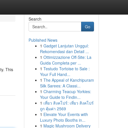
Search
Go
Published News
1
Gadget Lanjutan Unggul:
Rekomendasi dan Detail ...
1
Ottimizzazione Off-Site: La
Guida Completa per ...
1
Testudo Tortoise to Sale :
ty. This
Your Full Hand...
1
The Appeal of Kanchipuram
Silk Sarees: A Classi...
1
Charming Teacup Yorkies:
Your Guide to Findin...
1
เที่ยว สิงคโปร์: เที่ยว สิงคโปร์
ถูก คุ้มค่า 2569
1
Elevate Your Events with
Luxury Photo Booths in...
1
Magic Mushroom Delivery