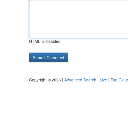
HTML is disabled
Copyright © 2026 |
Advanced Search
|
Live
|
Tag Clou