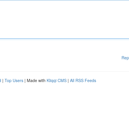
Rep
d
|
Top Users
| Made with
Kliqqi CMS
|
All RSS Feeds