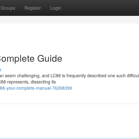
Groups
Register
Login
Complete Guide
s
seem challenging, and LC88 is frequently described one such difficul
C88 represents, dissecting its
lc88-your-complete-manual-76268399