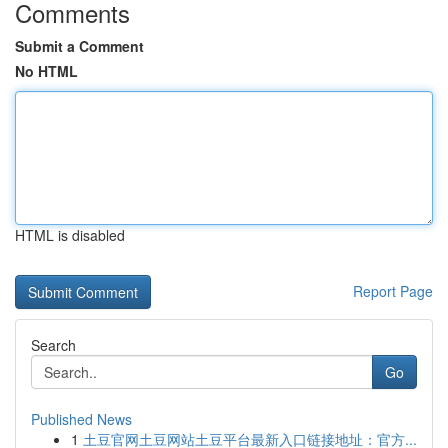
Comments
Submit a Comment
No HTML
HTML is disabled
Report Page
Search
Go
Published News
1
土豆官网土豆网站土豆平台最新入口链接地址：官方...