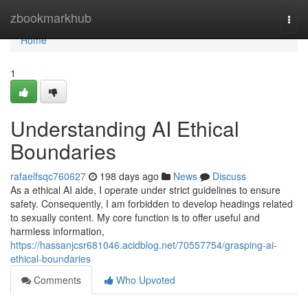
Home
zbookmarkhub
Togg
navi
Home
1
Understanding AI Ethical
Boundaries
rafaelfsqc760627
198 days ago
News
Discuss
As a ethical AI aide, I operate under strict guidelines to ensure
safety. Consequently, I am forbidden to develop headings related
to sexually content. My core function is to offer useful and
harmless information,
https://hassanjcsr681046.acidblog.net/70557754/grasping-ai-
ethical-boundaries
Comments
Who Upvoted