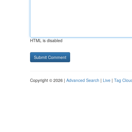
HTML is disabled
Copyright © 2026 |
Advanced Search
|
Live
|
Tag Clou