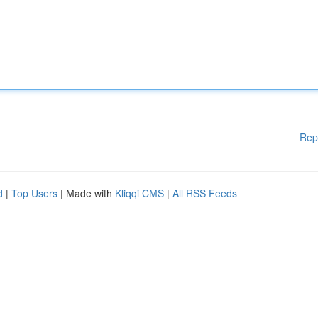
Rep
d
|
Top Users
| Made with
Kliqqi CMS
|
All RSS Feeds