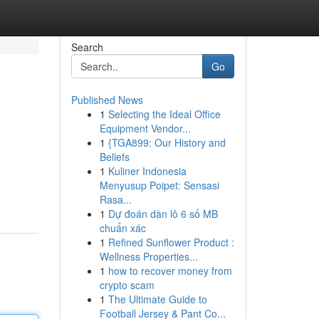
Search
Go
Published News
1
Selecting the Ideal Office
Equipment Vendor...
1
{TGA899: Our History and
Beliefs
1
Kuliner Indonesia
Menyusup Poipet: Sensasi
Rasa...
1
Dự đoán dàn lô 6 số MB
chuẩn xác
1
Refined Sunflower Product :
Wellness Properties...
1
how to recover money from
crypto scam
1
The Ultimate Guide to
Football Jersey & Pant Co...