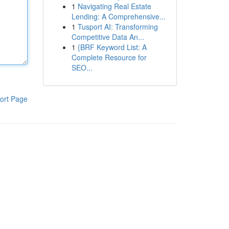
1
Navigating Real Estate
Lending: A Comprehensive...
1
Tusport AI: Transforming
Competitive Data An...
1
{BRF Keyword List: A
Complete Resource for
SEO...
ort Page