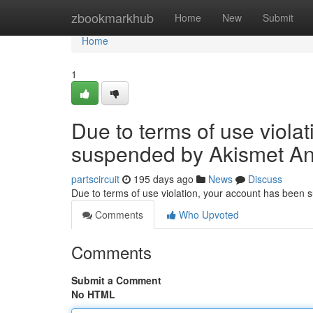
Home
zbookmarkhub
Home
New
Submit
Home
1
Due to terms of use viola
suspended by Akismet An
partscircuit
195 days ago
News
Discuss
Due to terms of use violation, your account has been
Comments
Who Upvoted
Comments
Submit a Comment
No HTML