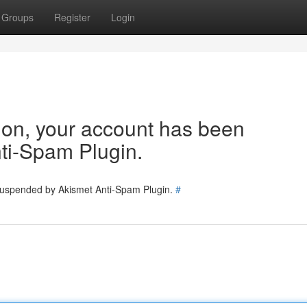
Groups
Register
Login
tion, your account has been
ti-Spam Plugin.
 suspended by Akismet Anti-Spam Plugin.
#