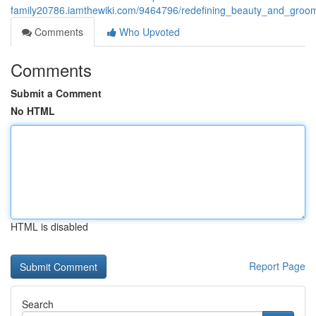
family20786.iamthewiki.com/9464796/redefining_beauty_and_groo
Comments
Who Upvoted
Comments
Submit a Comment
No HTML
HTML is disabled
Report Page
Search