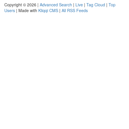
Copyright © 2026 |
Advanced Search
|
Live
|
Tag Cloud
|
Top
Users
| Made with
Kliqqi CMS
|
All RSS Feeds