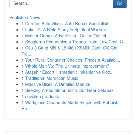
Go
Published News
1
Cerritos Auto Glass: Auto Repair Specialists
1
Luke 10: A Bible Study in Spiritual Warfare
1
Master Google Advertising : Online Optimi...
1
Soggiorno Economico a Tropea: Hotel Low Cost, C...
1
Cầu 3 Càng MN & Lô Xiên XSMB: Đánh Giá Chi
Tiế...
1
Your Rural Container Choices: Prices & Availabi...
1
Whole Melt V6: The Ultimate Improvement?
1
Ataşehir Escort Hizmetleri : İmkanlar ve Göz...
1
Traditional Moroccan Music
1
Massive Bikes: A Detailed Manual
1
Seeking A Badminton Instructor Near Setapak
1
covidien products
1
Workplace Cleanouts Made Simple with Rubbish
Re...