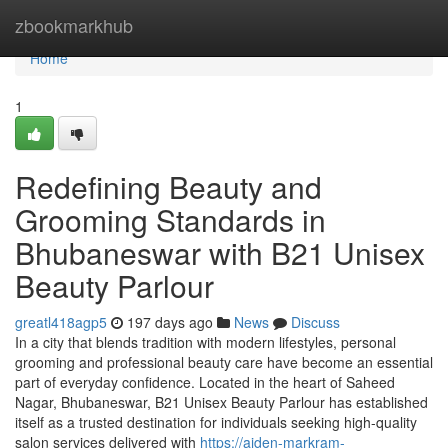
Home
zbookmarkhub
Home
1
Redefining Beauty and
Grooming Standards in
Bhubaneswar with B21 Unisex
Beauty Parlour
greatl418agp5
197 days ago
News
Discuss
In a city that blends tradition with modern lifestyles, personal
grooming and professional beauty care have become an essential
part of everyday confidence. Located in the heart of Saheed
Nagar, Bhubaneswar, B21 Unisex Beauty Parlour has established
itself as a trusted destination for individuals seeking high-quality
salon services delivered with
https://aiden-markram-