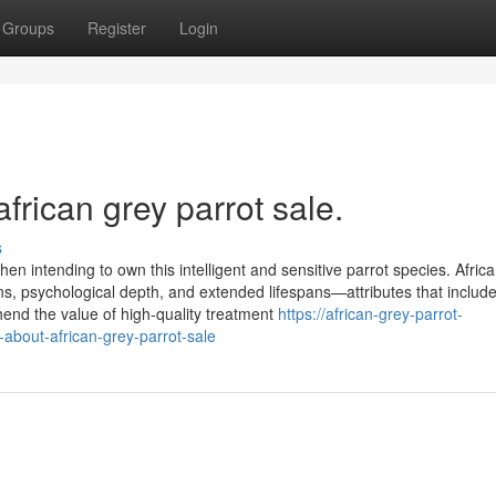
Groups
Register
Login
frican grey parrot sale.
s
en intending to own this intelligent and sensitive parrot species. Afric
ns, psychological depth, and extended lifespans—attributes that include
end the value of high-quality treatment
https://african-grey-parrot-
bout-african-grey-parrot-sale