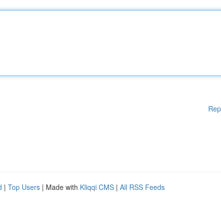
Rep
d
|
Top Users
| Made with
Kliqqi CMS
|
All RSS Feeds