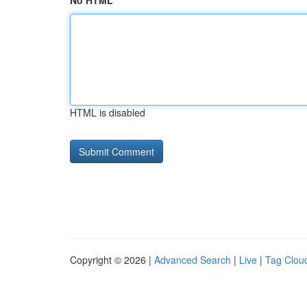
No HTML
HTML is disabled
Copyright © 2026 |
Advanced Search
|
Live
|
Tag Clou