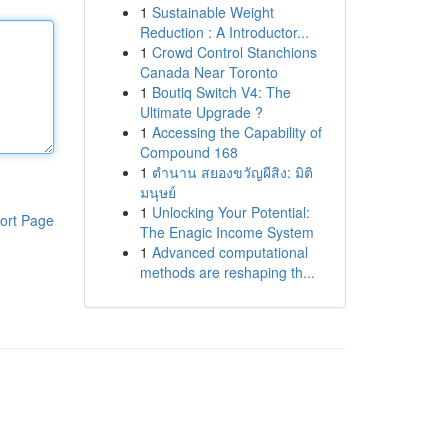
1
Sustainable Weight
Reduction : A Introductor...
1
Crowd Control Stanchions
Canada Near Toronto
1
Boutiq Switch V4: The
Ultimate Upgrade ?
1
Accessing the Capability of
Compound 168
1
ตำนาน สยองขวัญผีสิง: มิติ
มนุษย์
1
Unlocking Your Potential:
ort Page
The Enagic Income System
1
Advanced computational
methods are reshaping th...