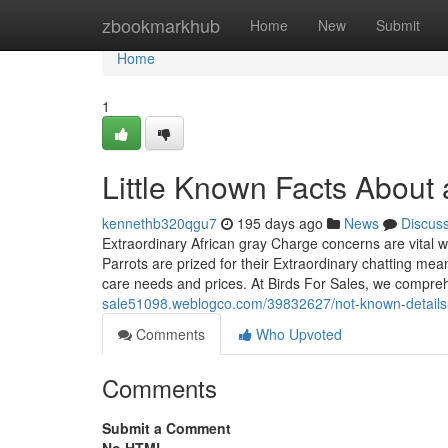
Home
zbookmarkhub
Home
New
Submit
Home
1
Little Known Facts About a
kennethb320qgu7
195 days ago
News
Discus
Extraordinary African gray Charge concerns are vital wh
Parrots are prized for their Extraordinary chatting mea
care needs and prices. At Birds For Sales, we compreh
sale51098.weblogco.com/39832627/not-known-details-a
Comments
Who Upvoted
Comments
Submit a Comment