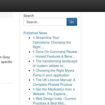
Search
Go
Published News
1
Streamline Your
Operations: Choosing the
Right ...
1
Done On Command Review
– Honest Features & Bene...
an Grey
1
The transforming landscape
 specific
of modern athlete re...
1
Choosing the Right Myers
Pump in your application
1
The UK Licence Manual: A
Complete Phased Process
1
Get this Medication from a
Website: The Explana...
1
Web Design India : Current
Practices & Best Met...