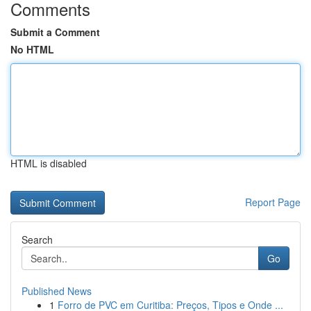
Comments
Submit a Comment
No HTML
HTML is disabled
Report Page
Search
Go
Published News
1
Forro de PVC em Curitiba: Preços, Tipos e Onde ...