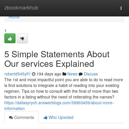
Home
zbookmarkhub
Togg
navi
Home
1
5 Simple Statements About
Our services Explained
robertd545yfl1
194 days ago
News
Discuss
The 1st and most impactful point you are able to do to read more
is find solutions to integrate a habit of reading into your existing
regimen. Tips on how to consult with the final of more than two
factors in a listing without the need of reiterating the names?
https://dallasyrych.answerblogs.com/39963459/about-more-
information
Comments
Who Upvoted