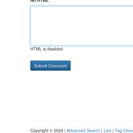
No HTML
HTML is disabled
Copyright © 2026 |
Advanced Search
|
Live
|
Tag Clou