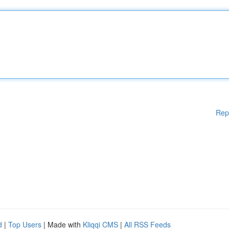
Rep
d
|
Top Users
| Made with
Kliqqi CMS
|
All RSS Feeds