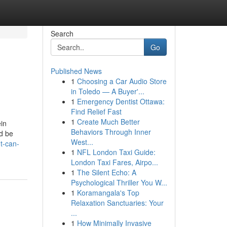
Search
Go
Published News
1
Choosing a Car Audio Store
in Toledo — A Buyer'...
1
Emergency Dentist Ottawa:
Find Relief Fast
1
Create Much Better
ein
Behaviors Through Inner
ld be
West...
t-can-
1
NFL London Taxi Guide:
London Taxi Fares, Airpo...
1
The Silent Echo: A
Psychological Thriller You W...
1
Koramangala's Top
Relaxation Sanctuaries: Your
...
1
How Minimally Invasive