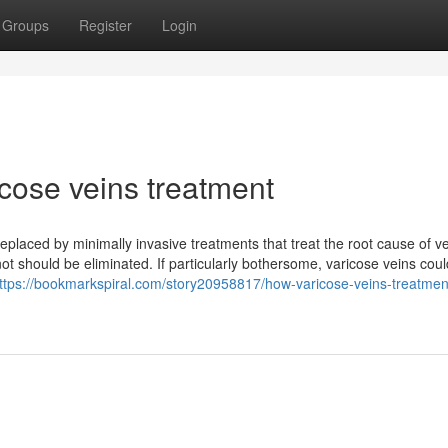
Groups
Register
Login
cose veins treatment
, replaced by minimally invasive treatments that treat the root cause of v
ot should be eliminated. If particularly bothersome, varicose veins cou
ttps://bookmarkspiral.com/story20958817/how-varicose-veins-treatmen