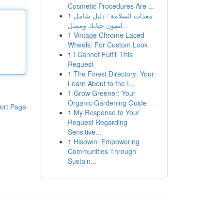
Cosmetic Procedures Are ...
1
معدات السلامة : دليل شامل
لصون حياتك وممتل...
1
Vintage Chrome Laced
Wheels: For Custom Look
1
I Cannot Fulfill This
Request
1
The Finest Directory: Your
Learn About to the I...
1
Grow Greener: Your
Organic Gardening Guide
ort Page
1
My Response to Your
Request Regarding
Sensitive...
1
Hisowin: Empowering
Communities Through
Sustain...