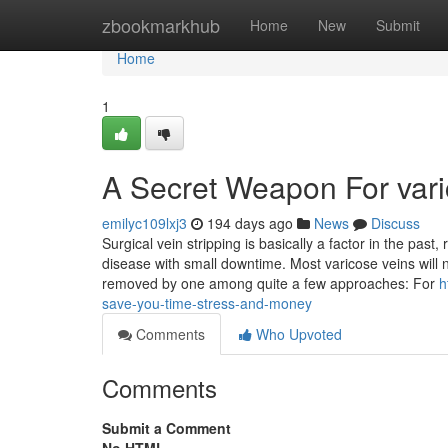
Home
zbookmarkhub
Home
New
Submit
Home
1
A Secret Weapon For vari
emilyc109lxj3
194 days ago
News
Discuss
Surgical vein stripping is basically a factor in the past
disease with small downtime. Most varicose veins will n
removed by one among quite a few approaches: For
h
save-you-time-stress-and-money
Comments
Who Upvoted
Comments
Submit a Comment