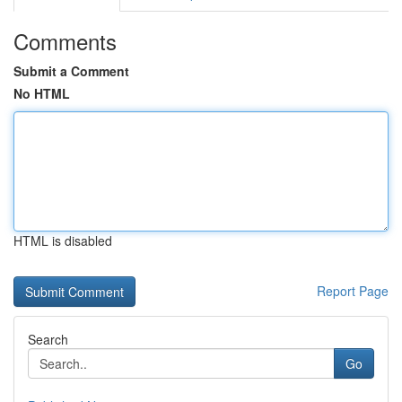
Comments
Submit a Comment
No HTML
HTML is disabled
Report Page
Search
Go