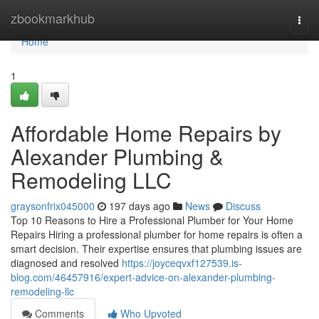
Home
zbookmarkhub
Togg
navi
Home
1
Affordable Home Repairs by
Alexander Plumbing &
Remodeling LLC
graysonfrix045000
197 days ago
News
Discuss
Top 10 Reasons to Hire a Professional Plumber for Your Home
Repairs Hiring a professional plumber for home repairs is often a
smart decision. Their expertise ensures that plumbing issues are
diagnosed and resolved
https://joyceqvxf127539.is-
blog.com/46457916/expert-advice-on-alexander-plumbing-
remodeling-llc
Comments
Who Upvoted