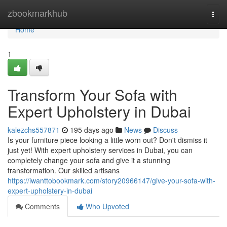
Home
zbookmarkhub
Togg
navi
Home
1
Transform Your Sofa with
Expert Upholstery in Dubai
kalezchs557871
195 days ago
News
Discuss
Is your furniture piece looking a little worn out? Don't dismiss it
just yet! With expert upholstery services in Dubai, you can
completely change your sofa and give it a stunning
transformation. Our skilled artisans
https://iwanttobookmark.com/story20966147/give-your-sofa-with-
expert-upholstery-in-dubai
Comments
Who Upvoted