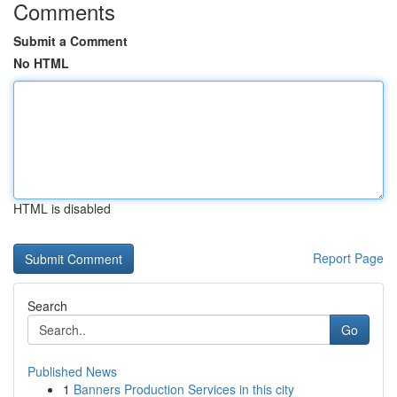
Comments
Submit a Comment
No HTML
HTML is disabled
Report Page
Search
Go
Published News
1
Banners Production Services in this city