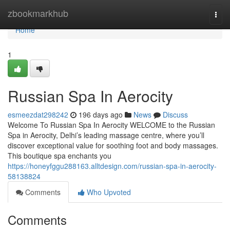
Home
zbookmarkhub
Togg
navi
Home
1
Russian Spa In Aerocity
esmeezdat298242
196 days ago
News
Discuss
Welcome To Russian Spa In Aerocity WELCOME to the Russian
Spa in Aerocity, Delhi’s leading massage centre, where you’ll
discover exceptional value for soothing foot and body massages.
This boutique spa enchants you
https://honeyfggu288163.alltdesign.com/russian-spa-in-aerocity-
58138824
Comments
Who Upvoted
Comments