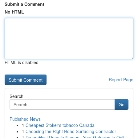
Submit a Comment
No HTML
HTML is disabled
Report Page
Search
Go
Published News
1
Cheapest Stoker's tobacco Canada
1
Choosing the Right Road Surfacing Contractor
1
DreamHost Domain Names : Your Gateway to Onli...