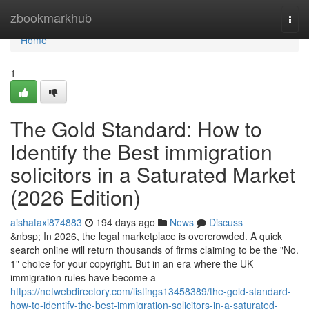
Home
zbookmarkhub
Togg
navi
Home
1
The Gold Standard: How to
Identify the Best immigration
solicitors in a Saturated Market
(2026 Edition)
aishataxi874883
194 days ago
News
Discuss
&nbsp; In 2026, the legal marketplace is overcrowded. A quick
search online will return thousands of firms claiming to be the "No.
1" choice for your copyright. But in an era where the UK
immigration rules have become a
https://netwebdirectory.com/listings13458389/the-gold-standard-
how-to-identify-the-best-immigration-solicitors-in-a-saturated-