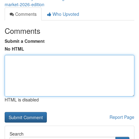
market-2026-edition
Comments
Who Upvoted
Comments
Submit a Comment
No HTML
HTML is disabled
Report Page
Search