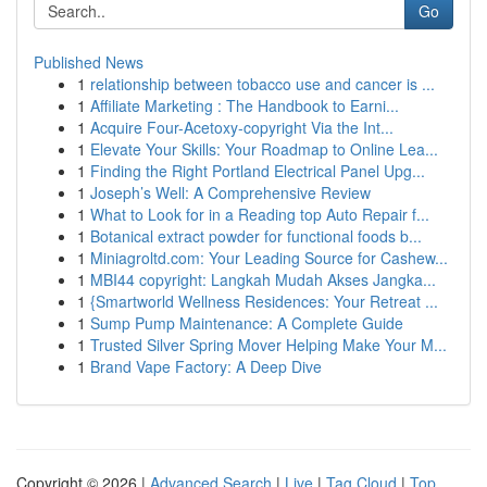
Go
Published News
1
relationship between tobacco use and cancer is ...
1
Affiliate Marketing : The Handbook to Earni...
1
Acquire Four-Acetoxy-copyright Via the Int...
1
Elevate Your Skills: Your Roadmap to Online Lea...
1
Finding the Right Portland Electrical Panel Upg...
1
Joseph’s Well: A Comprehensive Review
1
What to Look for in a Reading top Auto Repair f...
1
Botanical extract powder for functional foods b...
1
Miniagroltd.com: Your Leading Source for Cashew...
1
MBI44 copyright: Langkah Mudah Akses Jangka...
1
{Smartworld Wellness Residences: Your Retreat ...
1
Sump Pump Maintenance: A Complete Guide
1
Trusted Silver Spring Mover Helping Make Your M...
1
Brand Vape Factory: A Deep Dive
Copyright © 2026 |
Advanced Search
|
Live
|
Tag Cloud
|
Top