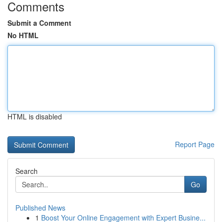
Comments
Submit a Comment
No HTML
HTML is disabled
Report Page
Search
Go
Published News
1
Boost Your Online Engagement with Expert Busine...