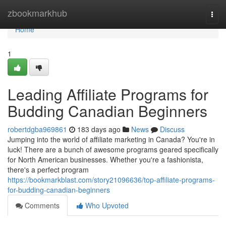
Home
zbookmarkhub
Togg
navi
Home
1
Leading Affiliate Programs for
Budding Canadian Beginners
robertdgba969861
183 days ago
News
Discuss
Jumping into the world of affiliate marketing in Canada? You're in
luck! There are a bunch of awesome programs geared specifically
for North American businesses. Whether you're a fashionista,
there's a perfect program
https://bookmarkblast.com/story21096636/top-affiliate-programs-
for-budding-canadian-beginners
Comments
Who Upvoted