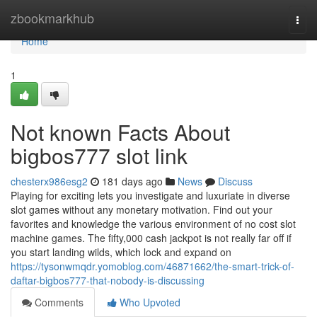
Home
zbookmarkhub
Togg
navi
Home
1
Not known Facts About
bigbos777 slot link
chesterx986esg2
181 days ago
News
Discuss
Playing for exciting lets you investigate and luxuriate in diverse
slot games without any monetary motivation. Find out your
favorites and knowledge the various environment of no cost slot
machine games. The fifty,000 cash jackpot is not really far off if
you start landing wilds, which lock and expand on
https://tysonwmqdr.yomoblog.com/46871662/the-smart-trick-of-
daftar-bigbos777-that-nobody-is-discussing
Comments
Who Upvoted