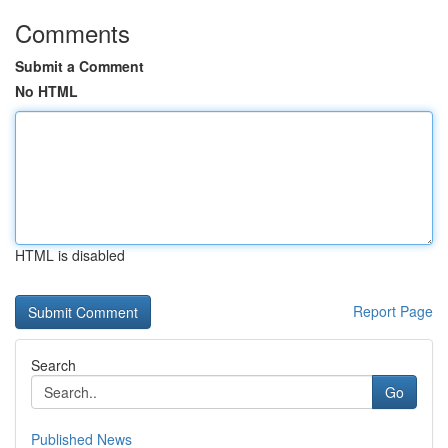
Comments
Submit a Comment
No HTML
HTML is disabled
Report Page
Search
Go
Published News