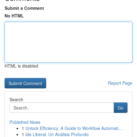
Submit a Comment
No HTML
HTML is disabled
Report Page
Search
Go
Published News
1
Unlock Efficiency: A Guide to Workflow Automati...
1
Ide Liberal: Un Análisis Profundo