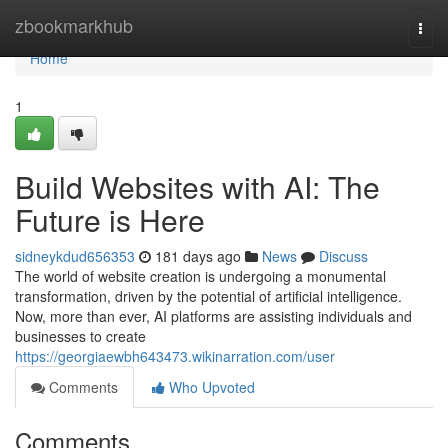
Home
zbookmarkhub
Togg
navi
Home
1
Build Websites with AI: The
Future is Here
sidneykdud656353
181 days ago
News
Discuss
The world of website creation is undergoing a monumental
transformation, driven by the potential of artificial intelligence.
Now, more than ever, AI platforms are assisting individuals and
businesses to create
https://georgiaewbh643473.wikinarration.com/user
Comments
Who Upvoted
Comments