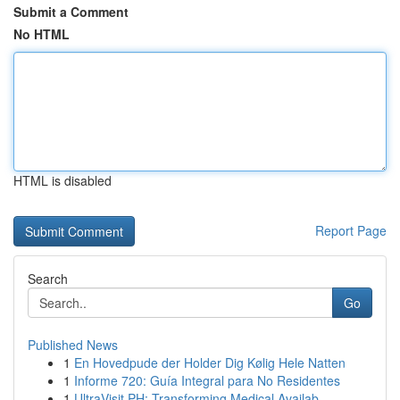
Submit a Comment
No HTML
HTML is disabled
Report Page
Search
Go
Published News
1
En Hovedpude der Holder Dig Kølig Hele Natten
1
Informe 720: Guía Integral para No Residentes
1
UltraVisit PH: Transforming Medical Availab...