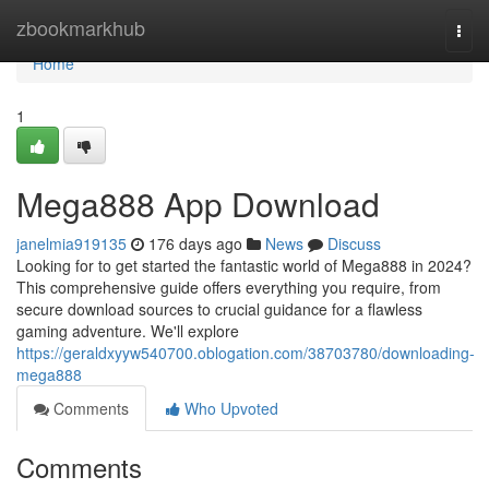
Home
zbookmarkhub
Togg
navi
Home
1
Mega888 App Download
janelmia919135
176 days ago
News
Discuss
Looking for to get started the fantastic world of Mega888 in 2024?
This comprehensive guide offers everything you require, from
secure download sources to crucial guidance for a flawless
gaming adventure. We'll explore
https://geraldxyyw540700.oblogation.com/38703780/downloading-
mega888
Comments
Who Upvoted
Comments