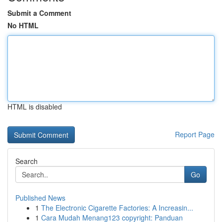
Submit a Comment
No HTML
HTML is disabled
Report Page
Search
Go
Published News
1
The Electronic Cigarette Factories: A Increasin...
1
Cara Mudah Menang123 copyright: Panduan