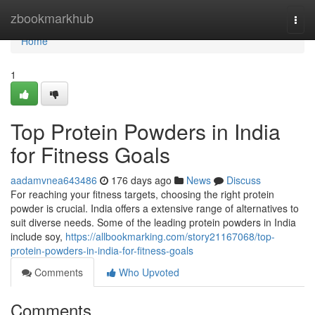
Home
zbookmarkhub
Togg
navi
Home
1
Top Protein Powders in India
for Fitness Goals
aadamvnea643486
176 days ago
News
Discuss
For reaching your fitness targets, choosing the right protein
powder is crucial. India offers a extensive range of alternatives to
suit diverse needs. Some of the leading protein powders in India
include soy,
https://allbookmarking.com/story21167068/top-
protein-powders-in-india-for-fitness-goals
Comments
Who Upvoted
Comments