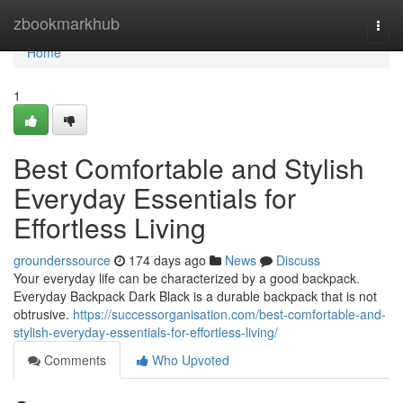
Home
zbookmarkhub
Togg
navi
Home
1
Best Comfortable and Stylish
Everyday Essentials for
Effortless Living
grounderssource
174 days ago
News
Discuss
Your everyday life can be characterized by a good backpack.
Everyday Backpack Dark Black is a durable backpack that is not
obtrusive.
https://successorganisation.com/best-comfortable-and-
stylish-everyday-essentials-for-effortless-living/
Comments
Who Upvoted