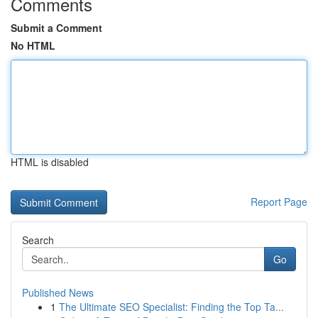
Comments
Submit a Comment
No HTML
HTML is disabled
Report Page
Search
Go
Published News
1
The Ultimate SEO Specialist: Finding the Top Ta...