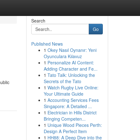
Search
Go
Published News
1
Okey Nasıl Oynanır: Yeni
Oyunculara Kılavuz
1
Personalize AI Content:
Adding Character and Fe...
1
Tato Talk: Unlocking the
Secrets of the Tato
ublic
1
Watch Rugby Live Online:
Your Ultimate Guide
1
Accounting Services Fees
Singapore: A Detailed ...
1
Electrician in Hills District
Bringing Competen...
1
Unique Wood Pieces Perth:
Design A Perfect Item
1
HH88: A Deep Dive into the