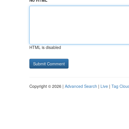
No HTML
HTML is disabled
Copyright © 2026 |
Advanced Search
|
Live
|
Tag Clou