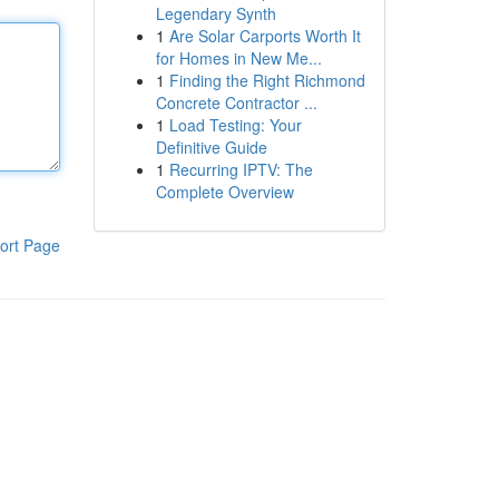
Legendary Synth
1
Are Solar Carports Worth It
for Homes in New Me...
1
Finding the Right Richmond
Concrete Contractor ...
1
Load Testing: Your
Definitive Guide
1
Recurring IPTV: The
Complete Overview
ort Page