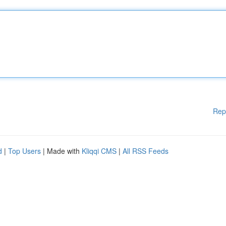
Rep
d
|
Top Users
| Made with
Kliqqi CMS
|
All RSS Feeds