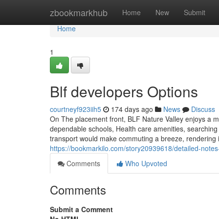
Home
zbookmarkhub
Home
New
Submit
Home
1
Blf developers Options
courtneyf923iih5
174 days ago
News
Discuss
On The placement front, BLF Nature Valley enjoys a ma
dependable schools, Health care amenities, searching
transport would make commuting a breeze, rendering it
https://bookmarkilo.com/story20939618/detailed-notes-
Comments
Who Upvoted
Comments
Submit a Comment