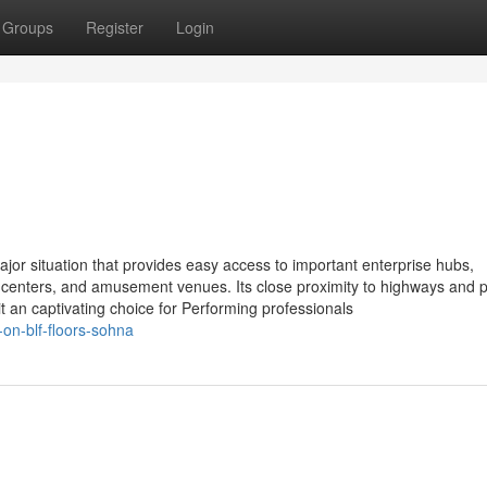
Groups
Register
Login
jor situation that provides easy access to important enterprise hubs,
 centers, and amusement venues. Its close proximity to highways and p
 an captivating choice for Performing professionals
on-blf-floors-sohna