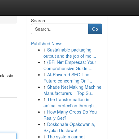
Search
Go
Published News
1
Sustainable packaging
output and the job of mol...
1
{BPI Net Empresas: Your
Comprehensive Guide ...
1
AI-Powered SEO The
classic
Future concerning Onli...
1
Shade Net Making Machine
Manufacturers – Top Su...
1
The transformation in
animal protection through...
1
How Many Oreos Do You
Really Get?
1
Doskonałe Opakowania,
Szybka Dostawa!
1
The system cannot