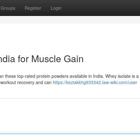
Groups
Register
Login
ndia for Muscle Gain
 these top-rated protein powders available in India. Whey isolate is a 
ost-workout recovery and can
https://keziakkhg933342.law-wiki.com/user