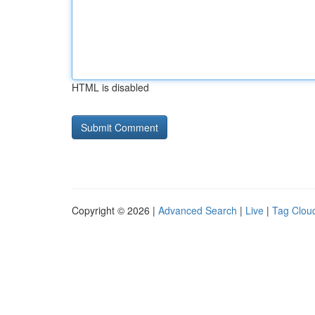
HTML is disabled
Copyright © 2026 |
Advanced Search
|
Live
|
Tag Clou