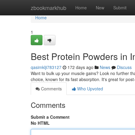
Home
zbookmarkhub
Home
New
Submit
Home
1
Best Protein Powders in I
qasimklji783127
172 days ago
News
Discuss
Want to bulk up your muscle gains? Look no further than
choice, known for its fast absorption. It's great for p
Comments
Who Upvoted
Comments
Submit a Comment
No HTML