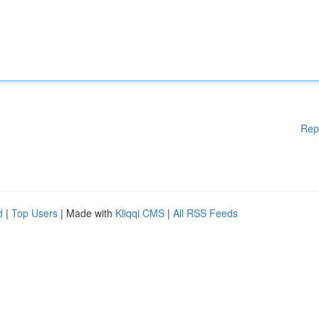
Rep
d
|
Top Users
| Made with
Kliqqi CMS
|
All RSS Feeds