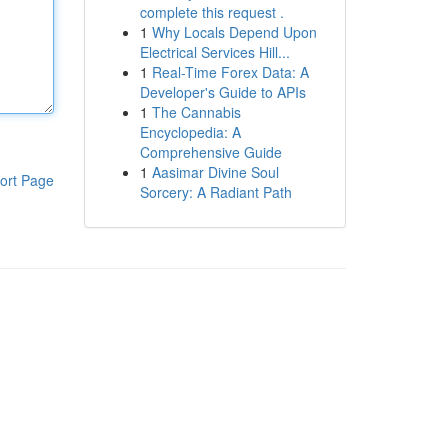
complete this request .
1
Why Locals Depend Upon
Electrical Services Hill...
1
Real-Time Forex Data: A
Developer's Guide to APIs
1
The Cannabis
Encyclopedia: A
Comprehensive Guide
1
Aasimar Divine Soul
ort Page
Sorcery: A Radiant Path