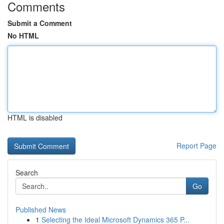
Comments
Submit a Comment
No HTML
HTML is disabled
Report Page
Search
Go
Published News
1
Selecting the Ideal Microsoft Dynamics 365 P...