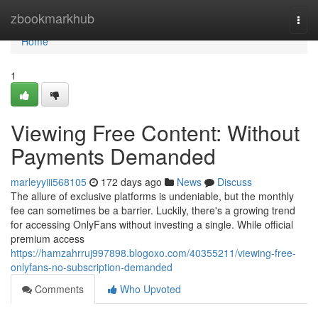
Home
zbookmarkhub
Togg
navi
Home
1
Viewing Free Content: Without
Payments Demanded
marleyyiii568105
172 days ago
News
Discuss
The allure of exclusive platforms is undeniable, but the monthly
fee can sometimes be a barrier. Luckily, there's a growing trend
for accessing OnlyFans without investing a single. While official
premium access
https://hamzahrruj997898.blogoxo.com/40355211/viewing-free-
onlyfans-no-subscription-demanded
Comments
Who Upvoted