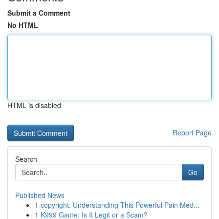
Submit a Comment
No HTML
HTML is disabled
Report Page
Search
Go
Published News
1
copyright: Understanding This Powerful Pain Med...
1
K999 Game: Is It Legit or a Scam?