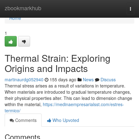
Home
zbookmarkhub
Togg
navi
Home
1
Thermal Strain: Exploring
Origins and Impacts
martinaurdg052940
155 days ago
News
Discuss
Thermal stress arises as a result of variations in temperature.
When materials are introduced to gradual temperature changes,
their physical properties alter. This can lead to dimension change
within the material,
https://medinaempresarialsst.com/estres-
termico/
Comments
Who Upvoted
Comments