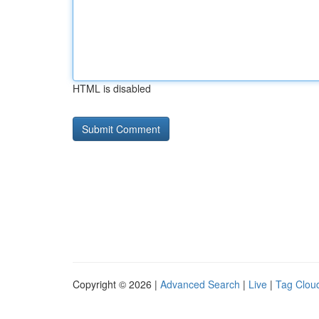
HTML is disabled
Copyright © 2026 |
Advanced Search
|
Live
|
Tag Clou