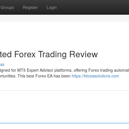
Groups
Register
Login
ed Forex Trading Review
uss
gned for MT5 Expert Advisor platforms, offering Forex trading automat
portunities. This best Forex EA has been
https://btceasolutions.com