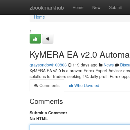
Home
zbookmarkhub
Home
New
Submit
Home
1
KyMERA EA v2.0 Automat
graysondowi100806
119 days ago
News
Disc
KyMERA EA v2.0 is a proven Forex Expert Advisor desi
solutions for traders seeking 1% daily profit Forex op
Comments
Who Upvoted
Comments
Submit a Comment
No HTML