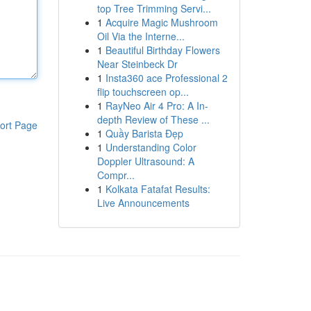
top Tree Trimming Servi...
1
Acquire Magic Mushroom
Oil Via the Interne...
1
Beautiful Birthday Flowers
Near Steinbeck Dr
1
Insta360 ace Professional 2
flip touchscreen op...
1
RayNeo Air 4 Pro: A In-
depth Review of These ...
ort Page
1
Quầy Barista Đẹp
1
Understanding Color
Doppler Ultrasound: A
Compr...
1
Kolkata Fatafat Results:
Live Announcements