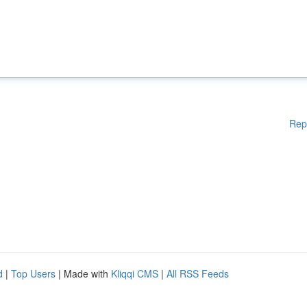
Rep
d
|
Top Users
| Made with
Kliqqi CMS
|
All RSS Feeds