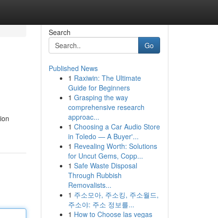
Search
Go
Published News
1
Raxiwin: The Ultimate
Guide for Beginners
1
Grasping the way
comprehensive research
approac...
ion
1
Choosing a Car Audio Store
in Toledo — A Buyer'...
1
Revealing Worth: Solutions
for Uncut Gems, Copp...
1
Safe Waste Disposal
Through Rubbish
Removalists...
1
주소모아, 주소킹, 주소월드,
주소야: 주소 정보를...
1
How to Choose las vegas