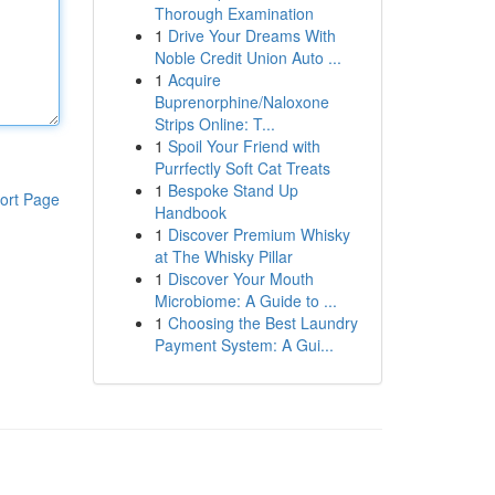
Thorough Examination
1
Drive Your Dreams With
Noble Credit Union Auto ...
1
Acquire
Buprenorphine/Naloxone
Strips Online: T...
1
Spoil Your Friend with
Purrfectly Soft Cat Treats
1
Bespoke Stand Up
ort Page
Handbook
1
Discover Premium Whisky
at The Whisky Pillar
1
Discover Your Mouth
Microbiome: A Guide to ...
1
Choosing the Best Laundry
Payment System: A Gui...