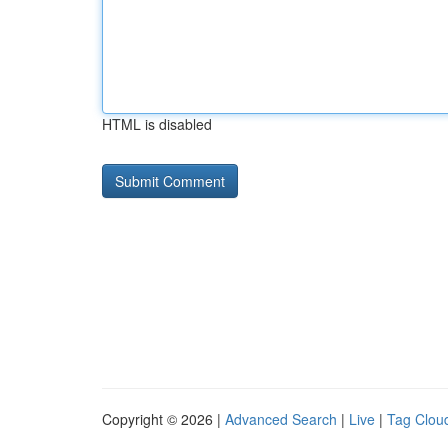
HTML is disabled
Copyright © 2026 |
Advanced Search
|
Live
|
Tag Clou