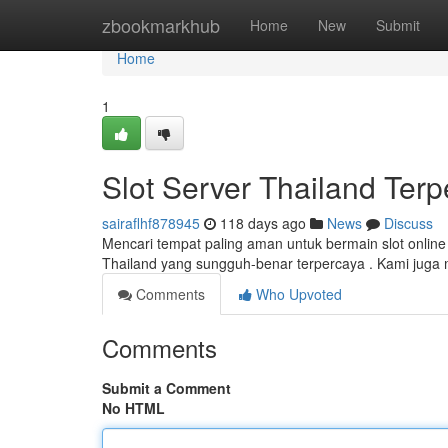
Home
zbookmarkhub
Home
New
Submit
Home
1
Slot Server Thailand Ter
sairaflhf878945
118 days ago
News
Discuss
Mencari tempat paling aman untuk bermain slot onlin
Thailand yang sungguh-benar terpercaya . Kami juga
Comments
Who Upvoted
Comments
Submit a Comment
No HTML