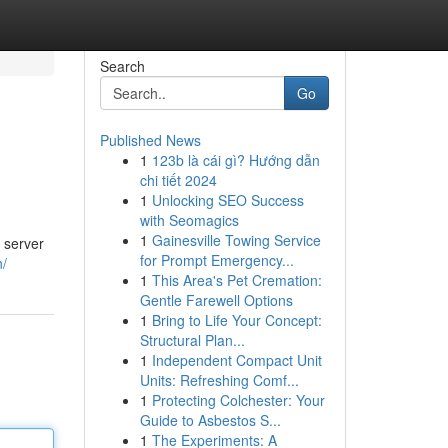
Search
Go
Published News
1
123b là cái gì? Hướng dẫn
chi tiết 2024
1
Unlocking SEO Success
with Seomagics
1
Gainesville Towing Service
 server
for Prompt Emergency...
n/
1
This Area's Pet Cremation:
Gentle Farewell Options
1
Bring to Life Your Concept:
Structural Plan...
1
Independent Compact Unit
Units: Refreshing Comf...
1
Protecting Colchester: Your
Guide to Asbestos S...
1
The Experiments: A