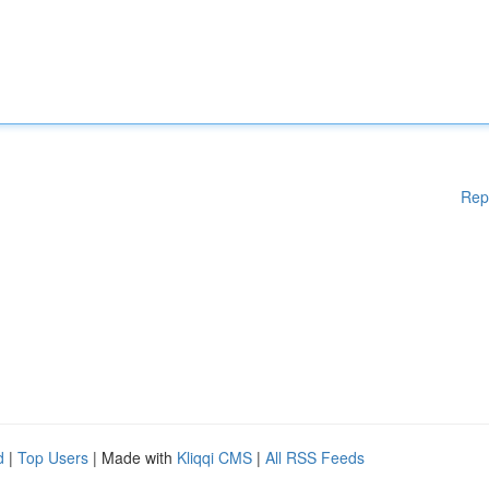
Rep
d
|
Top Users
| Made with
Kliqqi CMS
|
All RSS Feeds