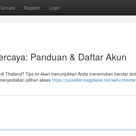
Groups
Register
Login
percaya: Panduan & Daftar Akun
e di Thailand? Tips ini akan menunjukkan Anda menemukan bandar slot
 menyediakan pilihan akses
https://zyoseikin.kaigokeiei.net/swfu/cheeta