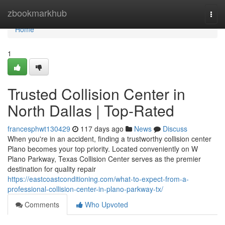
Home
zbookmarkhub
Togg
navi
Home
1
Trusted Collision Center in
North Dallas | Top-Rated
francesphwt130429
117 days ago
News
Discuss
When you're in an accident, finding a trustworthy collision center
Plano becomes your top priority. Located conveniently on W
Plano Parkway, Texas Collision Center serves as the premier
destination for quality repair
https://eastcoastconditioning.com/what-to-expect-from-a-
professional-collision-center-in-plano-parkway-tx/
Comments
Who Upvoted