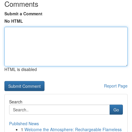
Comments
Submit a Comment
No HTML
HTML is disabled
Report Page
Search
Go
Published News
1
Welcome the Atmosphere: Rechargeable Flameless