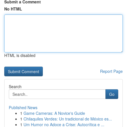
Submit a Comment
No HTML
HTML is disabled
Report Page
Search
Go
Published News
1
Game Cameras: A Novice's Guide
1
Chilaquiles Verdes: Un tradicional de México es...
1
Um Humor no Adoce a Crise: Autocrítica e ...