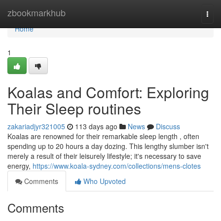
Home
zbookmarkhub
Togg
navi
Home
1
Koalas and Comfort: Exploring
Their Sleep routines
zakariadjyr321005
113 days ago
News
Discuss
Koalas are renowned for their remarkable sleep length , often
spending up to 20 hours a day dozing. This lengthy slumber isn't
merely a result of their leisurely lifestyle; it's necessary to save
energy,
https://www.koala-sydney.com/collections/mens-clotes
Comments
Who Upvoted
Comments