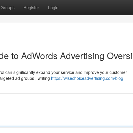
Groups
Register
Login
de to AdWords Advertising Oversi
ol can significantly expand your service and improve your customer
targeted ad groups , writing
https://wisechoiceadvertising.com/blog