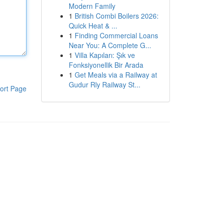
Modern Family
1
British Combi Boilers 2026:
Quick Heat & ...
1
Finding Commercial Loans
Near You: A Complete G...
1
Villa Kapıları: Şık ve
Fonksiyonellik Bir Arada
1
Get Meals via a Railway at
Gudur Rly Railway St...
ort Page