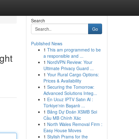
Search
Go
Published News
1
This am programmed to be
ght
a responsible and ...
1
NordVPN Review: Your
Ultimate Privacy Guard ...
1
Your Rural Cargo Options:
Prices & Availability
1
Securing the Tomorrow:
Advanced Solutions Integ...
1
En Ucuz IPTV Satın Al :
Türkiye'nin Başarılı ...
1
Bảng Dự Đoán XSMB Soi
Cầu MB Chính Xác
1
North Wales Removal Firm :
Easy House Moves
1
Stylish Prams for the