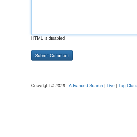
HTML is disabled
Copyright © 2026 |
Advanced Search
|
Live
|
Tag Clou