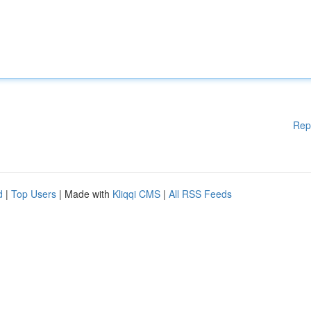
Rep
d
|
Top Users
| Made with
Kliqqi CMS
|
All RSS Feeds