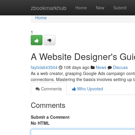
Home
zbookmarkhub
Home
New
Submit
Home
1
A Website Designer's Gui
faytxla643504
108 days ago
News
Discuss
As a web creator, grasping Google Ads campaign contr
connections. Mastering the basics involves setting up 
Comments
Who Upvoted
Comments
Submit a Comment
No HTML