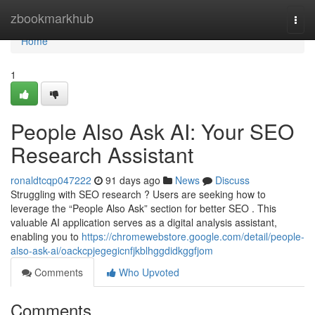
Home
zbookmarkhub
Togg
navi
Home
1
People Also Ask AI: Your SEO
Research Assistant
ronaldtcqp047222
91 days ago
News
Discuss
Struggling with SEO research ? Users are seeking how to
leverage the “People Also Ask” section for better SEO . This
valuable AI application serves as a digital analysis assistant,
enabling you to
https://chromewebstore.google.com/detail/people-
also-ask-ai/oackcpjegegicnfjkblhggdidkggfjom
Comments
Who Upvoted
Comments