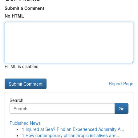
Submit a Comment
No HTML
HTML is disabled
Report Page
Search
Go
Published News
1
Injured at Sea? Find an Experienced Admiralty A...
1
How contemporary philanthropic initiatives are ...