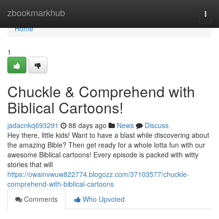
Home
zbookmarkhub
Togg
navi
Home
1
Chuckle & Comprehend with
Biblical Cartoons!
jadacnkq693291
88 days ago
News
Discuss
Hey there, little kids! Want to have a blast while discovering about
the amazing Bible? Then get ready for a whole lotta fun with our
awesome Biblical cartoons! Every episode is packed with witty
stories that will
https://owainvwuw822774.blogozz.com/37103577/chuckle-
comprehend-with-biblical-cartoons
Comments
Who Upvoted