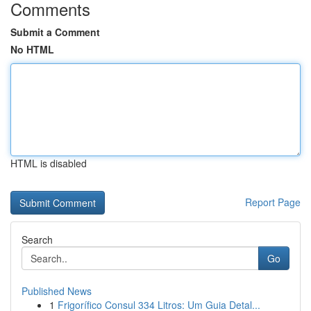
Comments
Submit a Comment
No HTML
HTML is disabled
Report Page
Search
Go
Published News
1
Frigorífico Consul 334 Litros: Um Guia Detal...