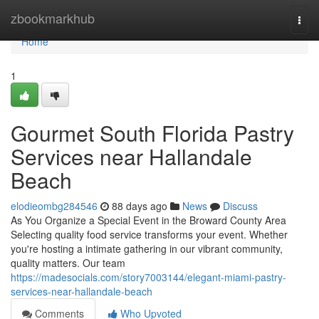
Home
zbookmarkhub
Togg
navi
Home
1
Gourmet South Florida Pastry
Services near Hallandale
Beach
elodieombg284546
88 days ago
News
Discuss
As You Organize a Special Event in the Broward County Area
Selecting quality food service transforms your event. Whether
you're hosting a intimate gathering in our vibrant community,
quality matters. Our team
https://madesocials.com/story7003144/elegant-miami-pastry-
services-near-hallandale-beach
Comments
Who Upvoted