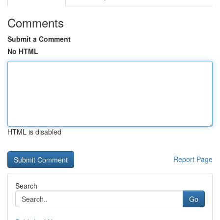
Comments
Submit a Comment
No HTML
HTML is disabled
Report Page
Search
Go