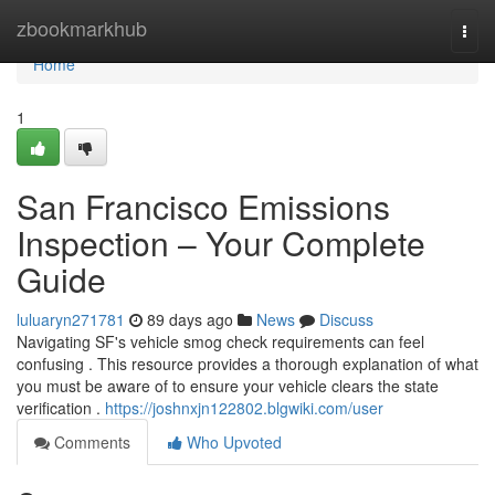
Home
zbookmarkhub
Togg
navi
Home
1
San Francisco Emissions
Inspection – Your Complete
Guide
luluaryn271781
89 days ago
News
Discuss
Navigating SF's vehicle smog check requirements can feel
confusing . This resource provides a thorough explanation of what
you must be aware of to ensure your vehicle clears the state
verification .
https://joshnxjn122802.blgwiki.com/user
Comments
Who Upvoted