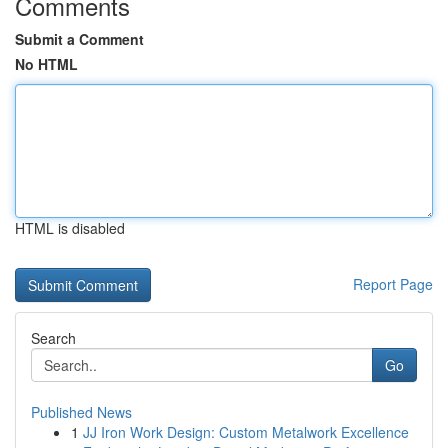
Comments
Submit a Comment
No HTML
HTML is disabled
Report Page
Search
Go
Published News
1
JJ Iron Work Design: Custom Metalwork Excellence