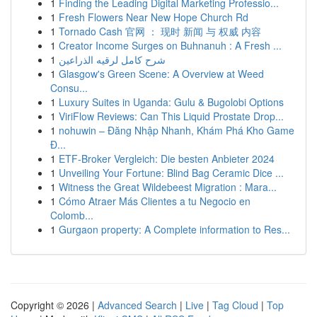
1
Finding the Leading Digital Marketing Professio...
1
Fresh Flowers Near New Hope Church Rd
1
Tornado Cash 官网 ： 现时 新闻 与 权威 内容
1
Creator Income Surges on Buhnanuh : A Fresh ...
1
شرح كامل لرقيه الذراعين
1
Glasgow's Green Scene: A Overview at Weed
Consu...
1
Luxury Suites in Uganda: Gulu & Bugolobi Options
1
ViriFlow Reviews: Can This Liquid Prostate Drop...
1
nohuwin – Đăng Nhập Nhanh, Khám Phá Kho Game
Đ...
1
ETF-Broker Vergleich: Die besten Anbieter 2024
1
Unveiling Your Fortune: Blind Bag Ceramic Dice ...
1
Witness the Great Wildebeest Migration : Mara...
1
Cómo Atraer Más Clientes a tu Negocio en
Colomb...
1
Gurgaon property: A Complete information to Res...
Copyright © 2026 |
Advanced Search
|
Live
|
Tag Cloud
|
Top