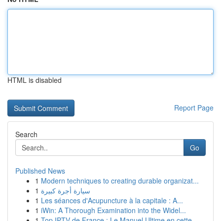
HTML is disabled
Report Page
Search
Go
Published News
1
Modern techniques to creating durable organizat...
1
سيارة أجرة كبيرة
1
Les séances d'Acupuncture à la capitale : A...
1
iWin: A Thorough Examination into the Widel...
1
Top IPTV de France : Le Manuel Ultime en cette ...