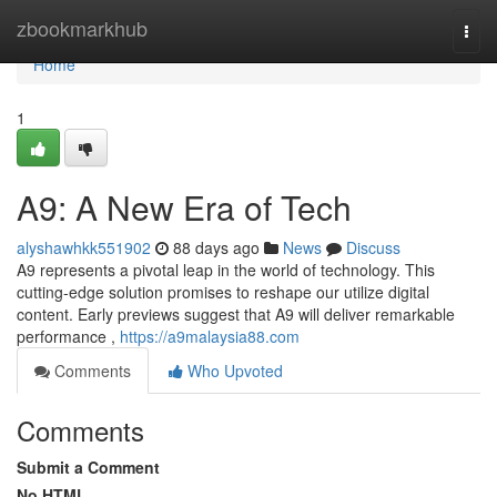
Home
zbookmarkhub
Togg
navi
Home
1
A9: A New Era of Tech
alyshawhkk551902
88 days ago
News
Discuss
A9 represents a pivotal leap in the world of technology. This
cutting-edge solution promises to reshape our utilize digital
content. Early previews suggest that A9 will deliver remarkable
performance ,
https://a9malaysia88.com
Comments
Who Upvoted
Comments
Submit a Comment
No HTML