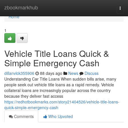
Home
zbookmarkhub
Togg
navi
Home
1
Vehicle Title Loans Quick &
Simple Emergency Cash
dillanvlck355906
88 days ago
News
Discuss
Understanding Car Title Loans When sudden bills arise, many
people seek out vehicle title loans as a rapid remedy. Vehicle
collateral loans are increasingly popular across the country
because they deliver fast access
https://redhotbookmarks.com/story21404526/vehicle-title-loans-
quick-simple-emergency-cash
Comments
Who Upvoted