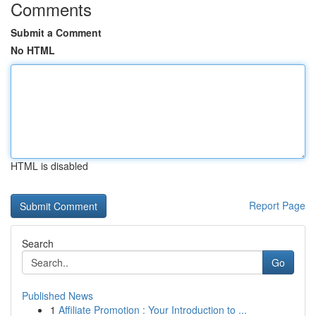
Comments
Submit a Comment
No HTML
HTML is disabled
Report Page
Search
Go
Published News
1
Affiliate Promotion : Your Introduction to ...