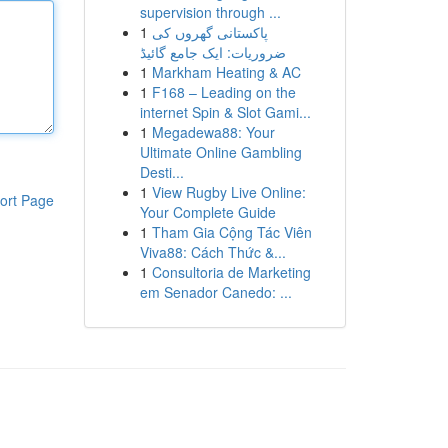
supervision through ...
1
پاکستانی گھروں کی
ضروریات: ایک جامع گائیڈ
1
Markham Heating & AC
1
F168 – Leading on the
internet Spin & Slot Gami...
1
Megadewa88: Your
Ultimate Online Gambling
Desti...
1
View Rugby Live Online:
ort Page
Your Complete Guide
1
Tham Gia Cộng Tác Viên
Viva88: Cách Thức &...
1
Consultoria de Marketing
em Senador Canedo: ...