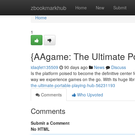
Home
zbookmarkhub
Home
New
Submit
Home
1
{AAgame: The Ultimate P
idaqfet135509
90 days ago
News
Discuss
Is the platform poised to become the definitive center 
way we experience games on the go. With its huge librar
the-ultimate-portable-playing-hub-56231193
Comments
Who Upvoted
Comments
Submit a Comment
No HTML