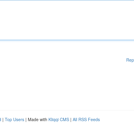
Rep
d
|
Top Users
| Made with
Kliqqi CMS
|
All RSS Feeds