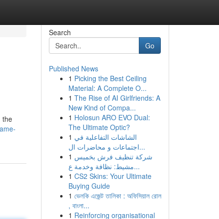
Search
Go
Published News
1
Picking the Best Ceiling
Material: A Complete O...
1
The Rise of AI Girlfriends: A
New Kind of Compa...
1
Holosun ARO EVO Dual:
 the
The Ultimate Optic?
game-
1
الشاشات التفاعلية في
اجتماعات و محاضرات ال...
1
شركة تنظيف فرش بخميس
مشيط: نظافة وخدمة ع...
1
CS2 Skins: Your Ultimate
Buying Guide
1
ভেলকি এজেন্ট তালিকা : অফিসিয়াল রোল
, বাংলা...
1
Reinforcing organisational