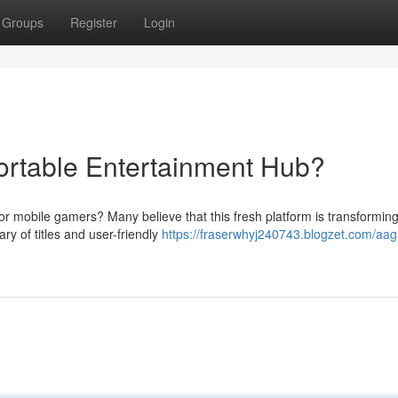
Groups
Register
Login
ortable Entertainment Hub?
for mobile gamers? Many believe that this fresh platform is transforming
y of titles and user-friendly
https://fraserwhyj240743.blogzet.com/aa