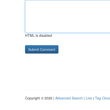
HTML is disabled
Copyright © 2026 |
Advanced Search
|
Live
|
Tag Clou