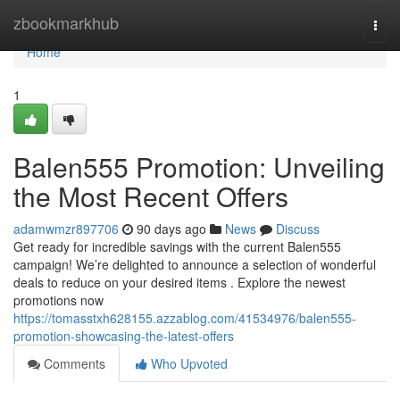
Home
zbookmarkhub
Togg
navi
Home
1
Balen555 Promotion: Unveiling
the Most Recent Offers
adamwmzr897706
90 days ago
News
Discuss
Get ready for incredible savings with the current Balen555
campaign! We’re delighted to announce a selection of wonderful
deals to reduce on your desired items . Explore the newest
promotions now
https://tomasstxh628155.azzablog.com/41534976/balen555-
promotion-showcasing-the-latest-offers
Comments
Who Upvoted