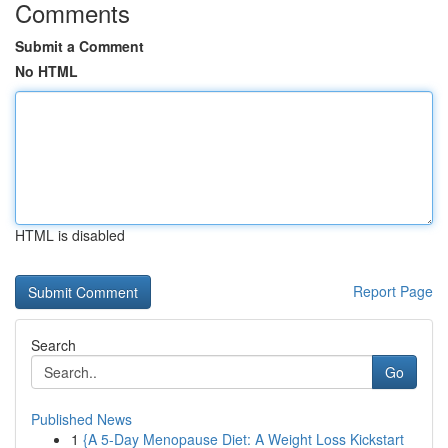
Comments
Submit a Comment
No HTML
HTML is disabled
Report Page
Search
Go
Published News
1
{A 5-Day Menopause Diet: A Weight Loss Kickstart