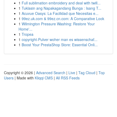
1
Full sublimation embroidery and deal with twill...
1
Tuklasin ang Napakagandang Bunga : Isang T...
1
Acuvue Oasys: La Facilidad que Necesitas e...
1
99ez.uk.com & 99ez.cn.com: A Comparative Look
1
Wilmington Pressure Washing: Restore Your
Home'...
1
Tropea
1
copyright-Pulver woher man es wissenschaf...
1
Boost Your PrestaShop Store: Essential Onli...
Copyright © 2026 |
Advanced Search
|
Live
|
Tag Cloud
|
Top
Users
| Made with
Kliqqi CMS
|
All RSS Feeds