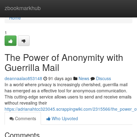
Home
zbookmarkhub
Home
1
The Power of Anonymity with
Guerrilla Mail
deannaalao853148
91 days ago
News
Discuss
In a world where privacy is increasingly cherished, guerrilla mail
has emerged as a effective tool for anonymous communication.
This cutting-edge service allows users to send and receive emails
without revealing their
https://adrianahtcc323045.scrappingwiki.com/2315566/the_power_of
Comments
Who Upvoted
Comments