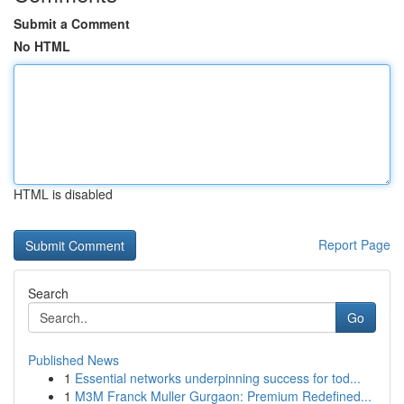
Submit a Comment
No HTML
HTML is disabled
Report Page
Search
Go
Published News
1
Essential networks underpinning success for tod...
1
M3M Franck Muller Gurgaon: Premium Redefined...