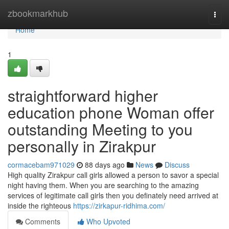
Home
zbookmarkhub
Togg
navi
Home
1
straightforward higher
education phone Woman offer
outstanding Meeting to you
personally in Zirakpur
cormacebam971029
88 days ago
News
Discuss
High quality Zirakpur call girls allowed a person to savor a special
night having them. When you are searching to the amazing
services of legitimate call girls then you definately need arrived at
inside the righteous
https://zirkapur-ridhima.com/
Comments
Who Upvoted