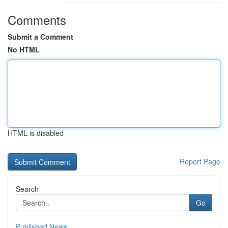
Comments
Submit a Comment
No HTML
HTML is disabled
Report Page
Search
Go
Published News