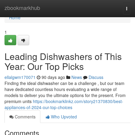
Home
zbookmarkhub
Togg
navi
Home
1
Leading Dishwashers of This
Year: Our Top Picks
ellalgwm170071
90 days ago
News
Discuss
Finding the ideal dishwasher can be a challenge , but our team
have dedicated countless hours evaluating a wide range of
models to deliver you the ultimate options for the present. From
premium units
https://bookmarklinkz.com/story21370830/best-
appliances-of-2024-our-top-choices
Comments
Who Upvoted
Comments