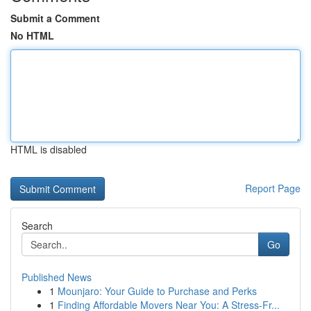
Submit a Comment
No HTML
HTML is disabled
Report Page
Search
Go
Published News
1
Mounjaro: Your Guide to Purchase and Perks
1
Finding Affordable Movers Near You: A Stress-Fr...