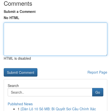
Comments
Submit a Comment
No HTML
HTML is disabled
Report Page
Search
Go
Published News
1
{Dàn Lô 10 Số MB: Bí Quyết Soi Cầu Chính Xác