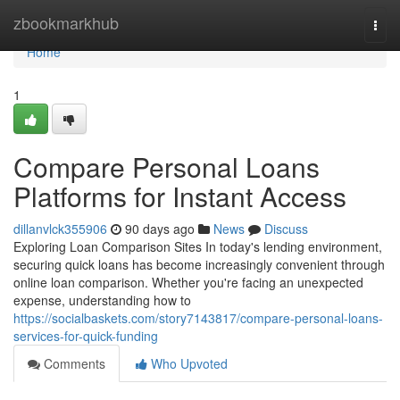
Home
zbookmarkhub
Togg
navi
Home
1
Compare Personal Loans
Platforms for Instant Access
dillanvlck355906
90 days ago
News
Discuss
Exploring Loan Comparison Sites In today's lending environment,
securing quick loans has become increasingly convenient through
online loan comparison. Whether you're facing an unexpected
expense, understanding how to
https://socialbaskets.com/story7143817/compare-personal-loans-
services-for-quick-funding
Comments
Who Upvoted