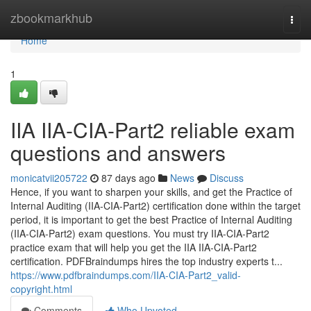
Home
zbookmarkhub
Togg
navi
Home
1
IIA IIA-CIA-Part2 reliable exam
questions and answers
monicatvii205722
87 days ago
News
Discuss
Hence, if you want to sharpen your skills, and get the Practice of
Internal Auditing (IIA-CIA-Part2) certification done within the target
period, it is important to get the best Practice of Internal Auditing
(IIA-CIA-Part2) exam questions. You must try IIA-CIA-Part2
practice exam that will help you get the IIA IIA-CIA-Part2
certification. PDFBraindumps hires the top industry experts t...
https://www.pdfbraindumps.com/IIA-CIA-Part2_valid-
copyright.html
Comments
Who Upvoted