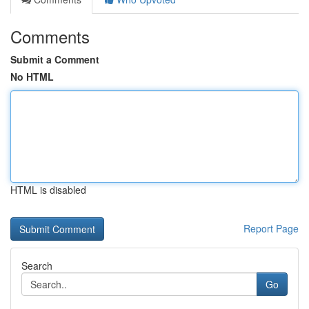
Comments
Submit a Comment
No HTML
HTML is disabled
Report Page
Search
Go